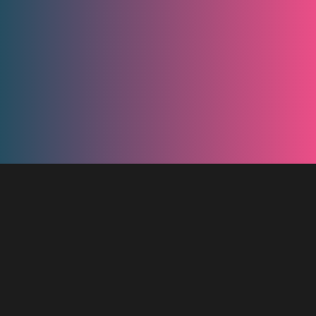
App Screenshots
It's up to you to provide a name for your Lootje, as well as the
options to consider. Finally there is a counter you can set so that
you could send a link to your friends to watch the result unfold at