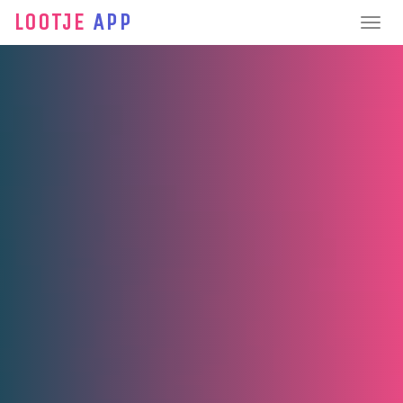
LOOTJE
APP