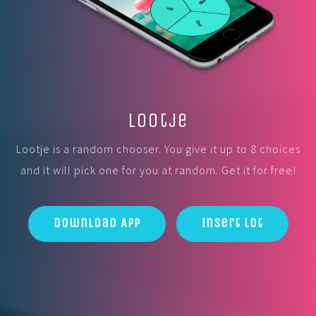
Lootje
Lootje is a random chooser. You give it up to 8 choices
and it will pick one for you at random. Get it for free!
Download App
Insert Lot